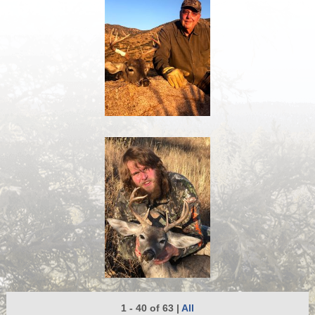
1 - 40 of 63
|
All