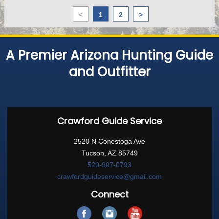
<
1
2
>
A Premier Arizona Hunting Guide
and Outfitter
Crawford Guide Service
2520 N Conestoga Ave
Tucson, AZ 85749
520-907-0793
crawfordguideservice@gmail.com
Connect