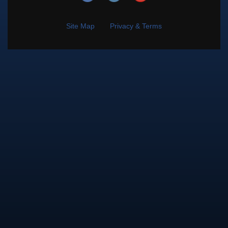
Site Map
Privacy & Terms