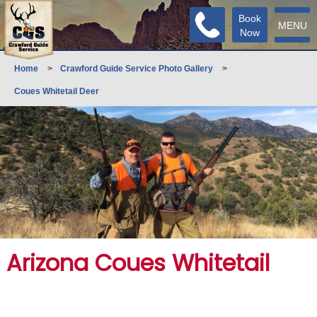
Book
MENU
Now
Home
>
Crawford Guide Service Photo Gallery
>
Coues Whitetail Deer
Arizona Coues Whitetail