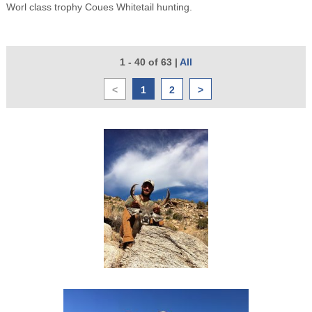
Worl class trophy Coues Whitetail hunting.
1 - 40 of 63
|
All
<
1
2
>