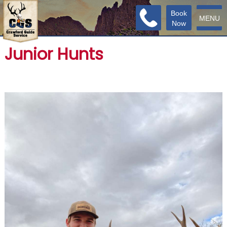
Book
MENU
Now
Junior Hunts