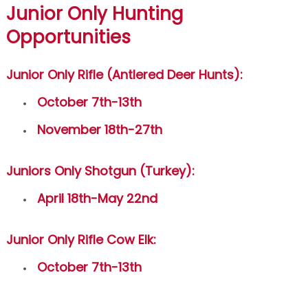
Junior Only Hunting
Opportunities
Junior Only Rifle (Antlered Deer Hunts):
October 7th-13th
November 18th-27th
Juniors Only Shotgun (Turkey):
April 18th-May 22nd
Junior Only Rifle Cow Elk:
October 7th-13th