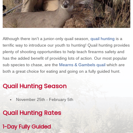
Although there isn't a junior-only quail season,
quail hunting
is a
terrific way to introduce our youth to hunting! Quail hunting provides
plenty of shooting opportunities to help teach firearms safety and
has the added benefit of providing lots of action. Our most popular
sub species to chase, are the
Mearns & Gambels quail
which are
both a great choice for eating and going on a fully guided hunt.
Quail Hunting Season
November 25th - February 5th
Quail Hunting Rates
1-Day Fully Guided