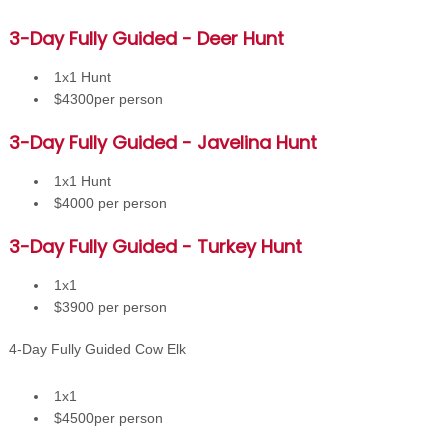
3-Day Fully Guided - Deer Hunt
1x1 Hunt
$4300per person
3-Day Fully Guided - Javelina Hunt
1x1 Hunt
$4000 per person
3-Day Fully Guided - Turkey Hunt
1x1
$3900 per person
4-Day Fully Guided Cow Elk
1x1
$4500per person