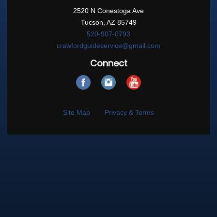
2520 N Conestoga Ave
Tucson, AZ 85749
520-907-0793
crawfordguideservice@gmail.com
Connect
Site Map
Privacy & Terms