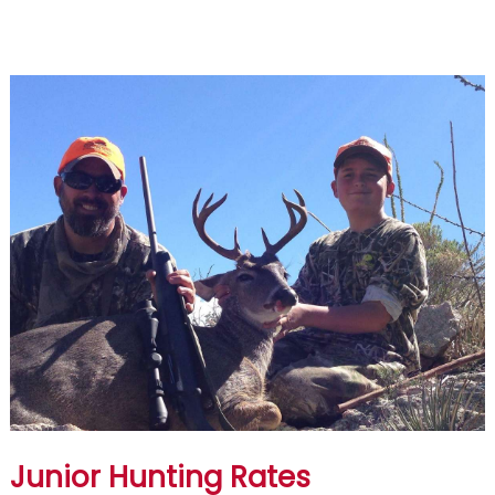
Junior Hunting Rates