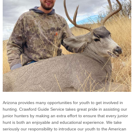
Arizona provides many opportunities for youth to get involved in
hunting. Crawford Guide Service takes great pride in assisting our
junior hunters by making an extra effort to ensure that every junior
hunt is both an enjoyable and educational experience. We take
seriously our responsibility to introduce our youth to the American