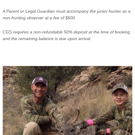
A Parent or Legal Guardian must accompany the junior hunter as a
non-hunting observer at a fee of $600.
CGS requires a non-refundable 50% deposit at the time of booking
and the remaining balance is due upon arrival.