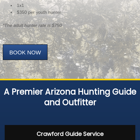
1x1
$350 per youth hunter
*The adult hunter rate is $750
BOOK NOW
A Premier Arizona Hunting Guide
and Outfitter
Crawford Guide Service