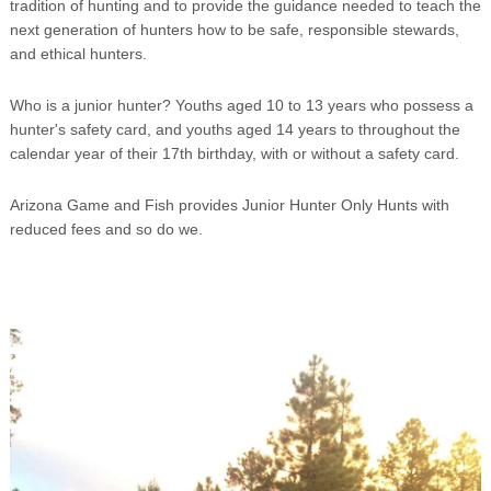
tradition of hunting and to provide the guidance needed to teach the
next generation of hunters how to be safe, responsible stewards,
and ethical hunters.
Who is a junior hunter? Youths aged 10 to 13 years who possess a
hunter's safety card, and youths aged 14 years to throughout the
calendar year of their 17th birthday, with or without a safety card.
Arizona Game and Fish provides Junior Hunter Only Hunts with
reduced fees and so do we.