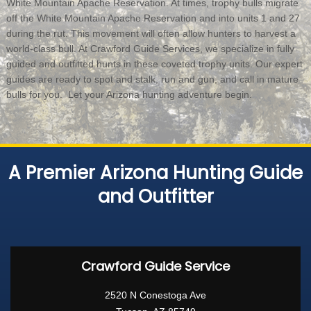
White Mountain Apache Reservation. At times, trophy bulls migrate
off the White Mountain Apache Reservation and into units 1 and 27
during the rut. This movement will often allow hunters to harvest a
world-class bull. At Crawford Guide Services, we specialize in fully
guided and outfitted hunts in these coveted trophy units. Our expert
guides are ready to spot and stalk, run and gun, and call in mature
bulls for you. Let your Arizona hunting adventure begin.
A Premier Arizona Hunting Guide
and Outfitter
Crawford Guide Service
2520 N Conestoga Ave