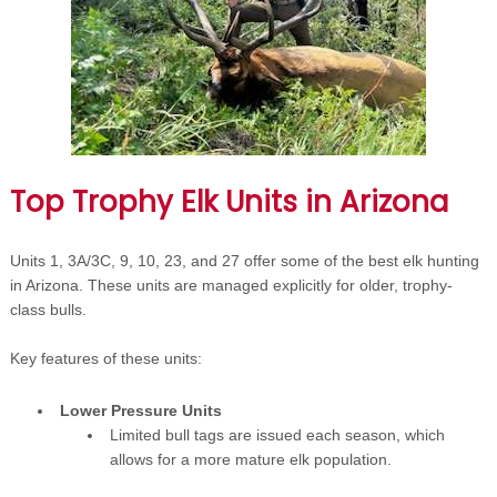
Top Trophy Elk Units in Arizona
Units 1, 3A/3C, 9, 10, 23, and 27 offer some of the best elk hunting
in Arizona. These units are managed explicitly for older, trophy-
class bulls.
Key features of these units:
Lower Pressure Units
Limited bull tags are issued each season, which
allows for a more mature elk population.