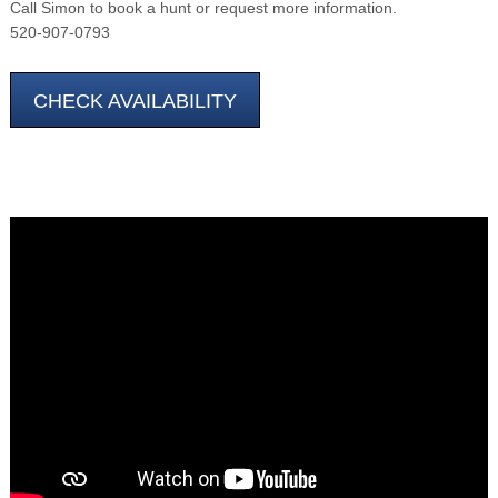
Call Simon to book a hunt or request more information.
520-907-0793
CHECK AVAILABILITY