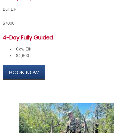
Bull Elk
$7000
4-Day Fully Guided
Cow Elk
$4,600
BOOK NOW