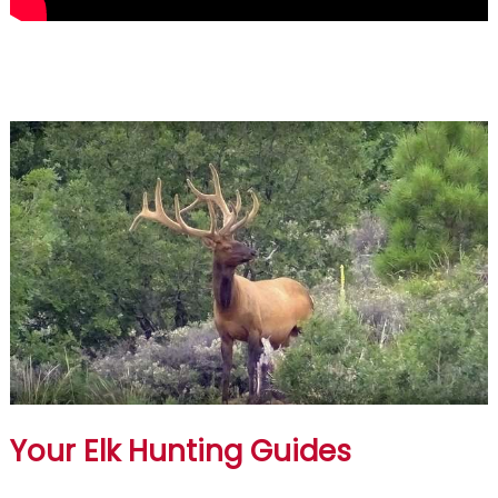
Your Elk Hunting Guides