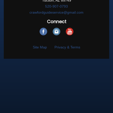
Tucson, AZ 85749
520-907-0793
crawfordguideservice@gmail.com
Connect
Site Map
Privacy & Terms