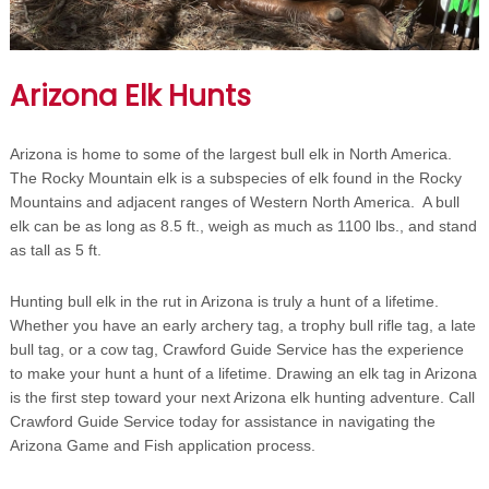
Arizona Elk Hunts
Arizona is home to some of the largest bull elk in North America.
The Rocky Mountain elk is a subspecies of elk found in the Rocky
Mountains and adjacent ranges of Western North America. A bull
elk can be as long as 8.5 ft., weigh as much as 1100 lbs., and stand
as tall as 5 ft.
Hunting bull elk in the rut in Arizona is truly a hunt of a lifetime.
Whether you have an early archery tag, a trophy bull rifle tag, a late
bull tag, or a cow tag, Crawford Guide Service has the experience
to make your hunt a hunt of a lifetime. Drawing an elk tag in Arizona
is the first step toward your next Arizona elk hunting adventure. Call
Crawford Guide Service today for assistance in navigating the
Arizona Game and Fish application process.