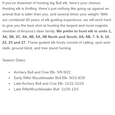
If you've dreamed of hunting big Bull elk, here's your chance.
Hunting elk is thrilling: there's just nothing like going up against an
animal that is taller than you, and several times your weight. With
our combined 40 years of elk guiding experience, we will work hard
to give you the best shot at hunting the largest and most majestic
member of Arizona's deer family.
We prefer to hunt elk in units 1,
3A, 3B, 3C, 4A, 4B, 5A, 5B North and South, 6A, 6B, 7. 8, 9, 10,
22, 23 and 27.
These guided elk hunts consist of calling, spot-and-
stalk, ground blind, and tree stand hunting.
Season Dates:
Archery Bull and Cow Elk- 9/9-9/22
Early Rifle/ Muzzleloader Bull Elk- 9/23-9/29
Late Archery Bull and Cow Elk- 11/11-11/24
Late Rifle/Muzzleloader Bull- 11/25-12/1