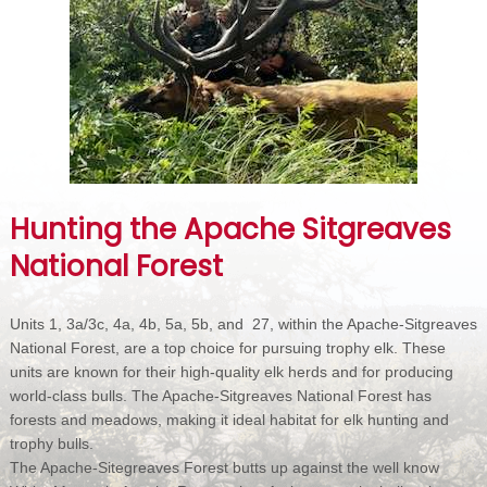
Hunting the Apache Sitgreaves
National Forest
Units 1, 3a/3c, 4a, 4b, 5a, 5b, and 27, within the Apache-Sitgreaves
National Forest, are a top choice for pursuing trophy elk. These
units are known for their high-quality elk herds and for producing
world-class bulls. The Apache-Sitgreaves National Forest has
forests and meadows, making it ideal habitat for elk hunting and
trophy bulls.
The Apache-Sitegreaves Forest butts up against the well know