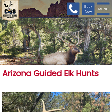
Book
MENU
Now
Arizona Guided Elk Hunts