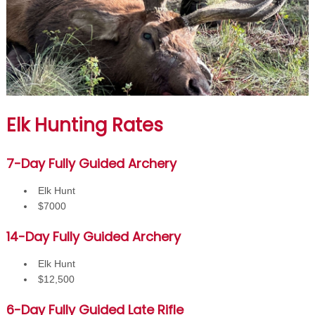
Elk Hunting Rates
7-Day Fully Guided Archery
Elk Hunt
$7000
14-Day Fully Guided Archery
Elk Hunt
$12,500
6-Day Fully Guided Late Rifle