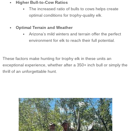
Higher Bull-to-Cow Ratios
The increased ratio of bulls to cows helps create
optimal conditions for trophy-quality elk.
Optimal Terrain and Weather
Arizona’s mild winters and terrain offer the perfect
environment for elk to reach their full potential.
These factors make hunting for trophy elk in these units an
exceptional experience, whether after a 350+ inch bull or simply the
thrill of an unforgettable hunt.