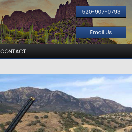
520-907-0793
Email Us
CONTACT