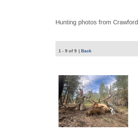
Hunting photos from Crawford
1 - 9 of 9
|
Back