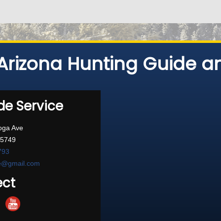
Arizona Hunting Guide an
de Service
oga Ave
85749
793
ce@gmail.com
ct