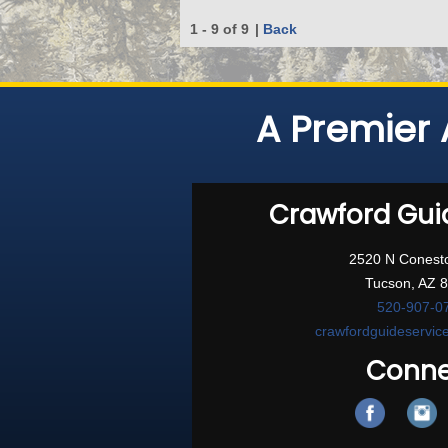
1 - 9 of 9
|
Back
A Premier 
Crawford Gui
2520 N Conest
Tucson, AZ 
520-907-0
crawfordguideservi
Conne