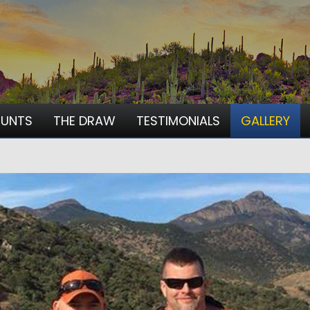
HUNTS
THE DRAW
TESTIMONIALS
GALLERY