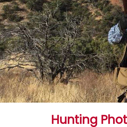
Hunting Pho