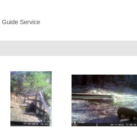
 Guide Service