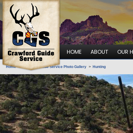
HOME
ABOUT
OUR 
Home
>
Crawford Guide Service Photo Gallery
>
Hunting