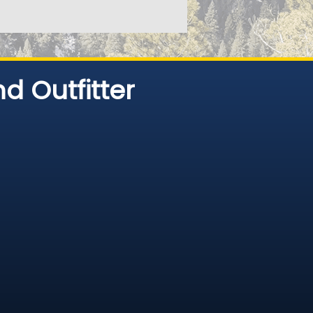
d Outfitter